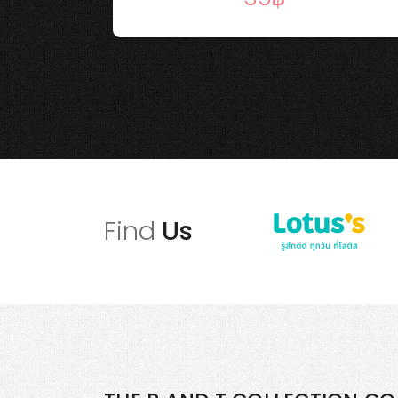
Find
Us