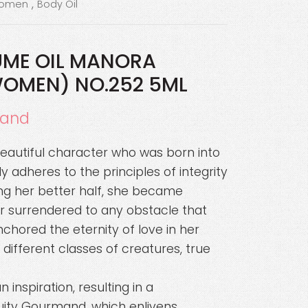
,
women
Body Oil
UME OIL MANORA
WOMEN) NO.252 5ML
mand
beautiful character who was born into
ly adheres to the principles of integrity
ng her better half, she became
surrendered to any obstacle that
chored the eternity of love in her
different classes of creatures, true
inspiration, resulting in a
ruity Gourmand, which enlivens