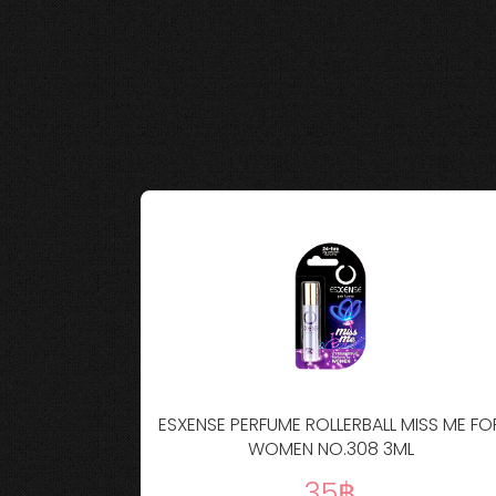
LLERBALL NO
ESXENSE PERFUME ROLLERBALL MISS ME FO
WOMEN NO.308 3ML
35