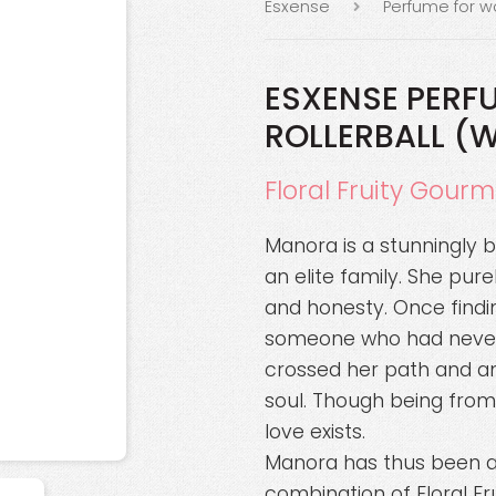
Esxense
Perfume for 
ESXENSE PERF
ROLLERBALL (
Floral Fruity Gour
Manora is a stunningly 
an elite family. She pure
and honesty. Once findi
someone who had never 
crossed her path and an
soul. Though being from 
love exists.
Manora has thus been an 
combination of Floral F