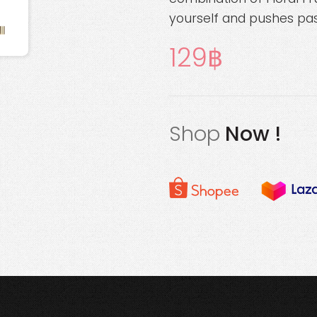
yourself and pushes pas
129
Shop
Now !