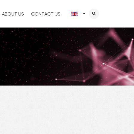
ABOUT US
CONTACT US