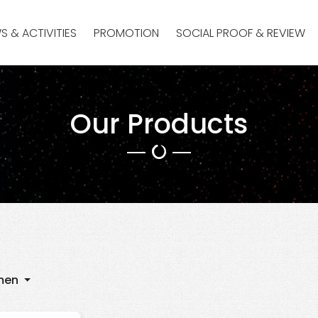
S & ACTIVITIES
PROMOTION
SOCIAL PROOF & REVIEW
Our Products
men