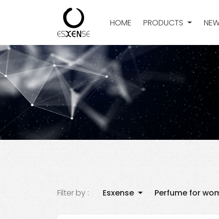
HOME
PRODUCTS
NEW
Filter by :
Esxense
Perfume for wo