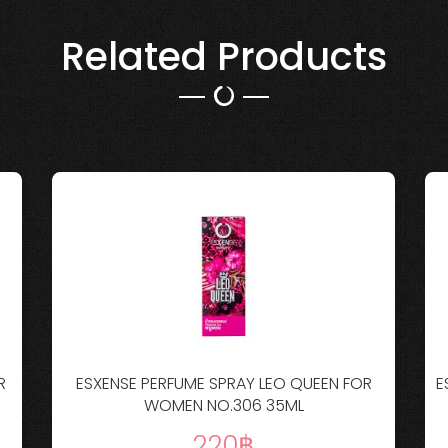
Related Products
R
ESXENSE PERFUME SPRAY LEO QUEEN FOR
E
WOMEN NO.306 35ML
220