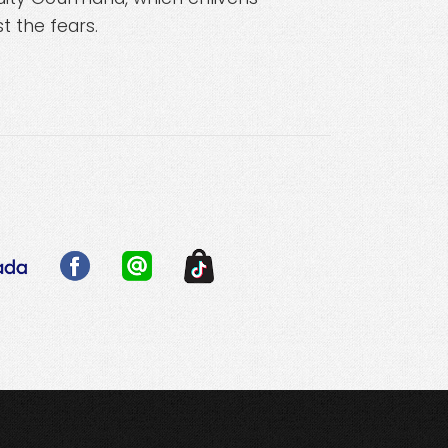
t the fears.