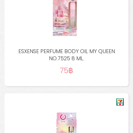
ESXENSE PERFUME BODY OIL MY QUEEN
NO.7525 8 ML.
75