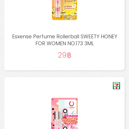
Esxense Perfume Rollerball SWEETY HONEY
FOR WOMEN NO.173 3ML
29