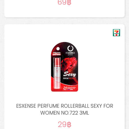
69
ESXENSE PERFUME ROLLERBALL SEXY FOR
WOMEN NO.722 3ML
29