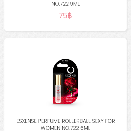
NO.722 9ML
75
ESXENSE PERFUME ROLLERBALL SEXY FOR
WOMEN NO.722 6ML