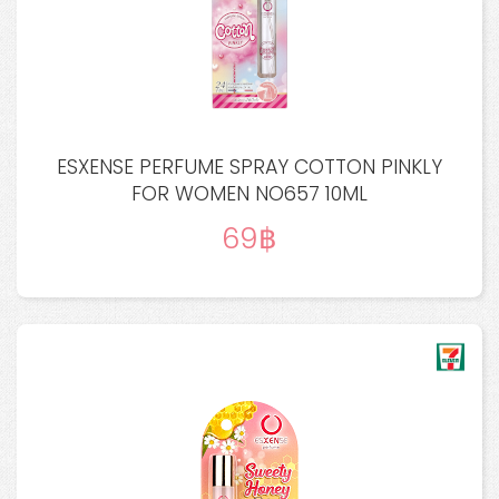
ESXENSE PERFUME SPRAY COTTON PINKLY
FOR WOMEN NO657 10ML
69