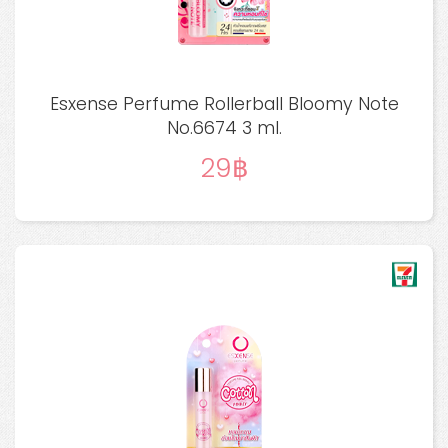
Esxense Perfume Rollerball Bloomy Note
No.6674 3 ml.
29