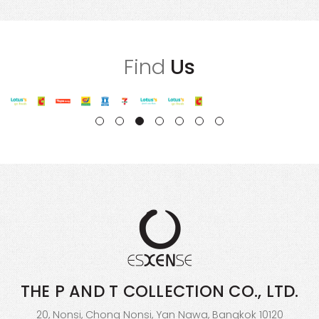
Find
Us
THE P AND T COLLECTION
CO., LTD.
20, Nonsi, Chong Nonsi, Yan Nawa, Bangkok 10120