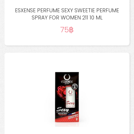
ESXENSE PERFUME SEXY SWEETIE PERFUME
SPRAY FOR WOMEN 211 10 ML
75