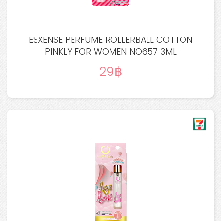
ESXENSE PERFUME ROLLERBALL COTTON
PINKLY FOR WOMEN NO657 3ML
29