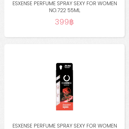
ESXENSE PERFUME SPRAY SEXY FOR WOMEN
NO.722 55ML
399
ESXENSE PERFUME SPRAY SEXY FOR WOMEN