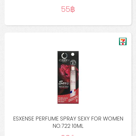
55
ESXENSE PERFUME SPRAY SEXY FOR WOMEN
NO.722 10ML