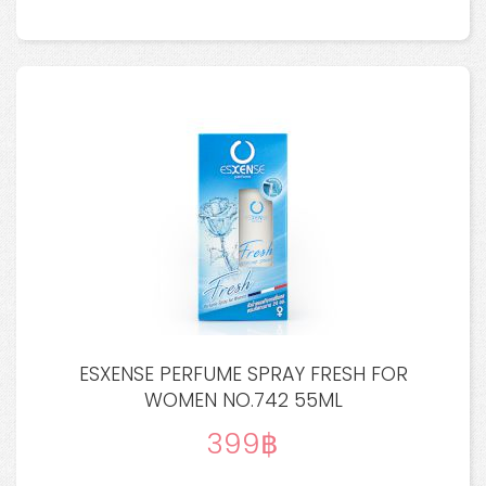
ESXENSE PERFUME SPRAY FRESH FOR
WOMEN NO.742 55ML
399