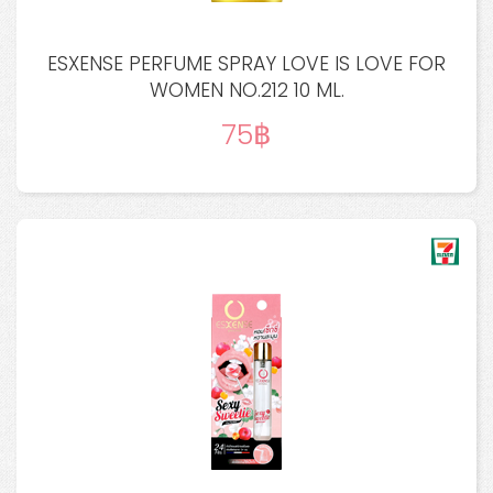
ESXENSE PERFUME SPRAY LOVE IS LOVE FOR
WOMEN NO.212 10 ML.
75