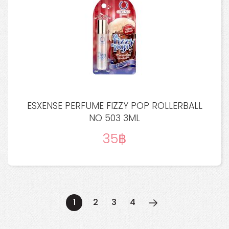
ESXENSE PERFUME FIZZY POP ROLLERBALL
NO 503 3ML
35
1
2
3
4