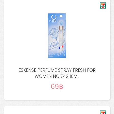
ESXENSE PERFUME SPRAY FRESH FOR
WOMEN NO.742 10ML
69