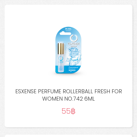
ESXENSE PERFUME ROLLERBALL FRESH FOR
WOMEN NO.742 6ML
55