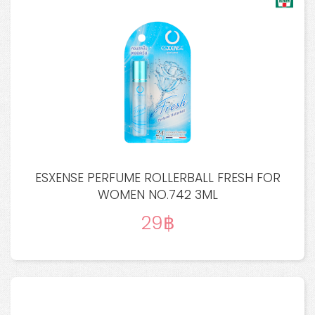
ESXENSE PERFUME ROLLERBALL FRESH FOR
WOMEN NO.742 3ML
29