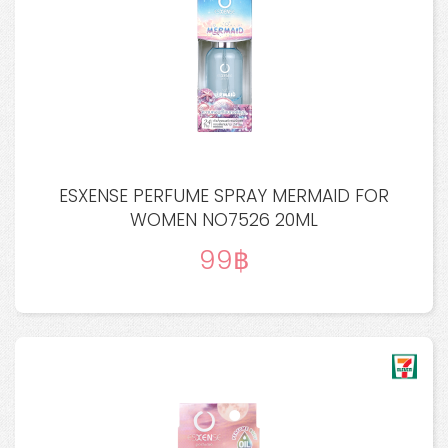
ESXENSE PERFUME SPRAY MERMAID FOR
WOMEN NO7526 20ML
99