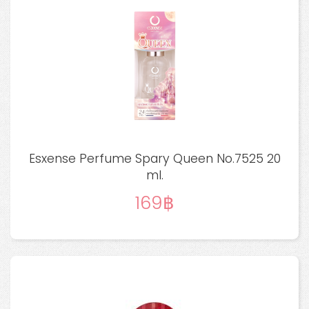
Esxense Perfume Spary Queen No.7525 20
ml.
169