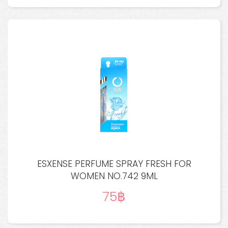
ESXENSE PERFUME SPRAY FRESH FOR
WOMEN NO.742 9ML
75