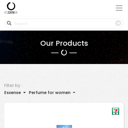
Our Products
Filter by :
Esxense
Perfume for women